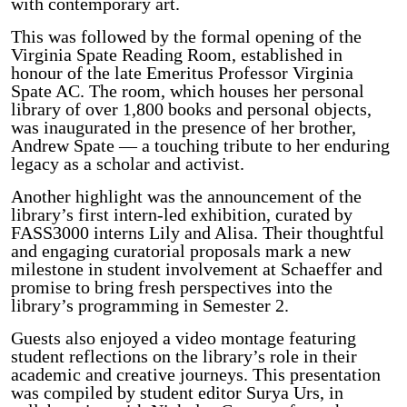
with contemporary art.
This was followed by the formal opening of the
Virginia Spate Reading Room, established in
honour of the late Emeritus Professor Virginia
Spate AC. The room, which houses her personal
library of over 1,800 books and personal objects,
was inaugurated in the presence of her brother,
Andrew Spate — a touching tribute to her enduring
legacy as a scholar and activist.
Another highlight was the announcement of the
library’s first intern-led exhibition, curated by
FASS3000 interns Lily and Alisa. Their thoughtful
and engaging curatorial proposals mark a new
milestone in student involvement at Schaeffer and
promise to bring fresh perspectives into the
library’s programming in Semester 2.
Guests also enjoyed a video montage featuring
student reflections on the library’s role in their
academic and creative journeys. This presentation
was compiled by student editor Surya Urs, in