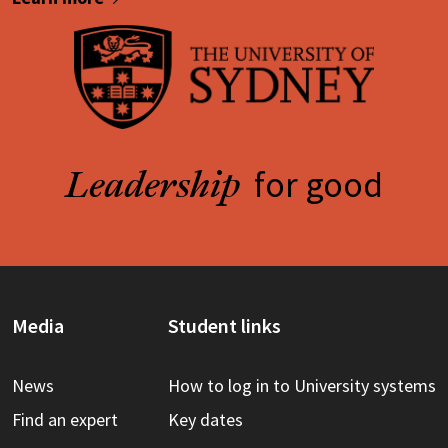
for good
Leadership
Media
Student links
News
How to log in to University systems
Find an expert
Key dates