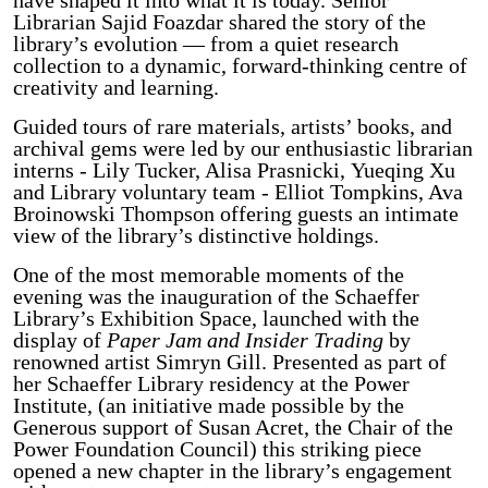
Librarian Sajid Foazdar shared the story of the
library’s evolution — from a quiet research
collection to a dynamic, forward-thinking centre of
creativity and learning.
Guided tours of rare materials, artists’ books, and
archival gems were led by our enthusiastic librarian
interns - Lily Tucker, Alisa Prasnicki, Yueqing Xu
and Library voluntary team - Elliot Tompkins, Ava
Broinowski Thompson offering guests an intimate
view of the library’s distinctive holdings.
One of the most memorable moments of the
evening was the inauguration of the Schaeffer
Library’s Exhibition Space, launched with the
display of
Paper Jam and Insider Trading
by
renowned artist Simryn Gill. Presented as part of
her Schaeffer Library residency at the Power
Institute, (an initiative made possible by the
Generous support of Susan Acret, the Chair of the
Power Foundation Council) this striking piece
opened a new chapter in the library’s engagement