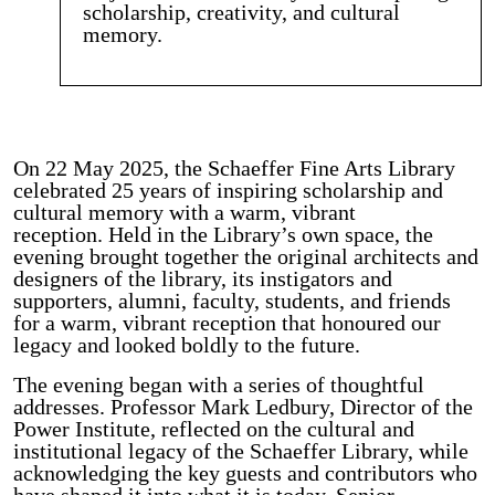
scholarship, creativity, and cultural
memory.
On 22 May 2025, the Schaeffer Fine Arts Library
celebrated 25 years of inspiring scholarship and
cultural memory with a warm, vibrant
reception. Held in the Library’s own space, the
evening brought together the original architects and
designers of the library, its instigators and
supporters, alumni, faculty, students, and friends
for a warm, vibrant reception that honoured our
legacy and looked boldly to the future.
The evening began with a series of thoughtful
addresses. Professor Mark Ledbury, Director of the
Power Institute, reflected on the cultural and
institutional legacy of the Schaeffer Library, while
acknowledging the key guests and contributors who
have shaped it into what it is today. Senior