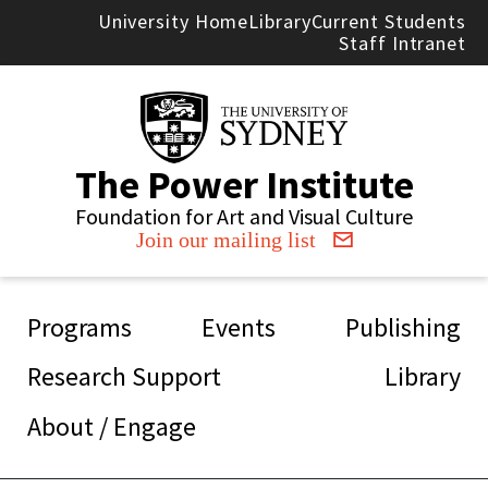
Skip to main content
University Home
Library
Current Students
Staff Intranet
The Power Institute
Foundation for Art and Visual Culture
Join our mailing list
Main navigation
Programs
Events
Publishing
Research Support
Library
About / Engage