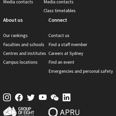
Media contacts
Media contacts
Class timetables
About us
Connect
Our rankings
Contact us
Faculties and schools
Find a staff member
Centres and institutes
Careers at Sydney
Campus locations
Find an event
Emergencies and personal safety