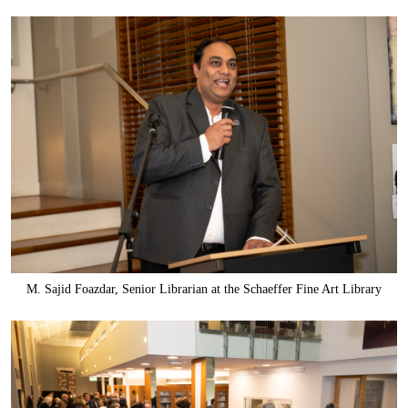
M. Sajid Foazdar, Senior Librarian at the Schaeffer Fine Art Library
Components