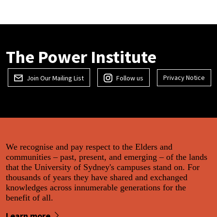
The Power Institute
Privacy Notice
Join Our Mailing List
Follow us
We recognise and pay respect to the Elders and
communities – past, present, and emerging – of the lands
that the University of Sydney's campuses stand on. For
thousands of years they have shared and exchanged
knowledges across innumerable generations for the
benefit of all.
Learn more