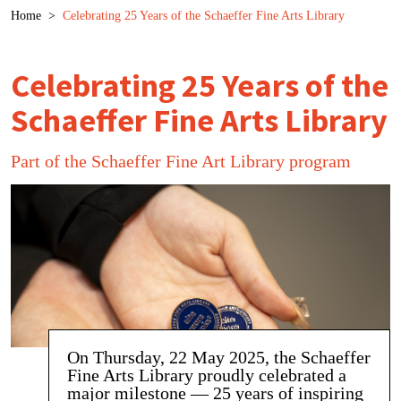
Breadcrumb
Home
>
Celebrating 25 Years of the Schaeffer Fine Arts Library
Celebrating 25 Years of the
Schaeffer Fine Arts Library
Part of the Schaeffer Fine Art Library program
On Thursday, 22 May 2025, the Schaeffer
Fine Arts Library proudly celebrated a
major milestone — 25 years of inspiring