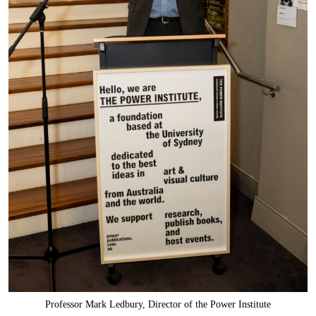
Professor Mark Ledbury, Director of the Power Institute