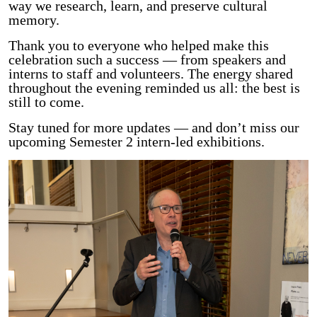
way we research, learn, and preserve cultural
memory.
Thank you to everyone who helped make this
celebration such a success — from speakers and
interns to staff and volunteers. The energy shared
throughout the evening reminded us all: the best is
still to come.
Stay tuned for more updates — and don’t miss our
upcoming Semester 2 intern-led exhibitions.