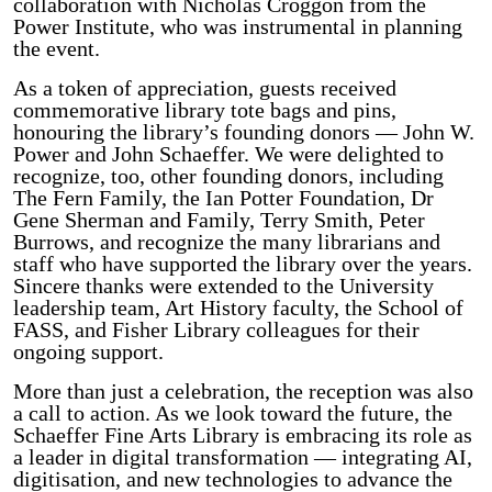
collaboration with Nicholas Croggon from the
Power Institute, who was instrumental in planning
the event.
As a token of appreciation, guests received
commemorative library tote bags and pins,
honouring the library’s founding donors — John W.
Power and John Schaeffer. We were delighted to
recognize, too, other founding donors, including
The Fern Family, the Ian Potter Foundation, Dr
Gene Sherman and Family, Terry Smith, Peter
Burrows, and recognize the many librarians and
staff who have supported the library over the years.
Sincere thanks were extended to the University
leadership team, Art History faculty, the School of
FASS, and Fisher Library colleagues for their
ongoing support.
More than just a celebration, the reception was also
a call to action. As we look toward the future, the
Schaeffer Fine Arts Library is embracing its role as
a leader in digital transformation — integrating AI,
digitisation, and new technologies to advance the