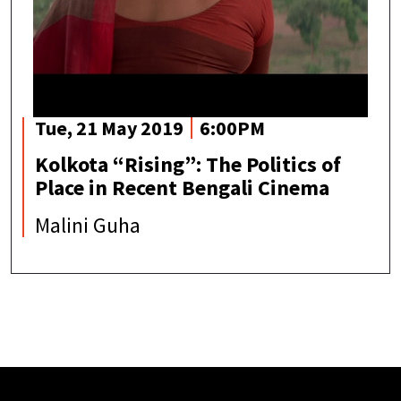
Tue, 21 May 2019
6:00PM
Kolkota “Rising”: The Politics of
Place in Recent Bengali Cinema
Malini Guha