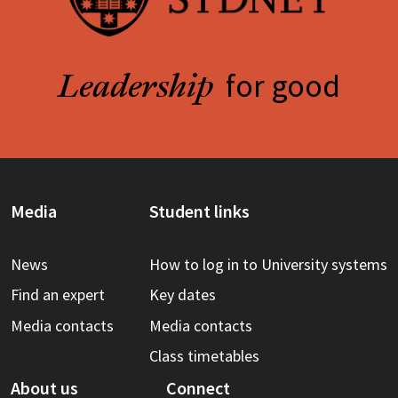
for good
Leadership
Media
Student links
News
How to log in to University systems
Find an expert
Key dates
Media contacts
Media contacts
Class timetables
About us
Connect