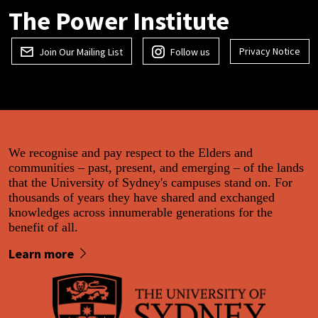
The Power Institute
Privacy Notice
Join Our Mailing List
Follow us
We recognise and pay respect to the Elders and
communities – past, present, and emerging – of the lands
that the University of Sydney's campuses stand on. For
thousands of years they have shared and exchanged
knowledges across innumerable generations for the
benefit of all.
Learn more