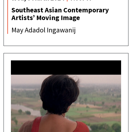
Southeast Asian Contemporary
Artists’ Moving Image
May Adadol Ingawanij