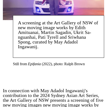
A screening at the Art Gallery of NSW of
new moving image works by Edith
Amituanai, Martin Sagadin, Ukrit Sa-
nguanhai, Pati Tyrell and Sriwhana
Spong, curated by May Adadol
Ingawanij.
Still from
Epifania
(2022), photo: Ralph Brown
In connection with May Adadol Ingawanij's
contribution to the 2024 Sydney Asian Art Series,
the Art Gallery of NSW presents a screening of five
new moving images new moving image works by