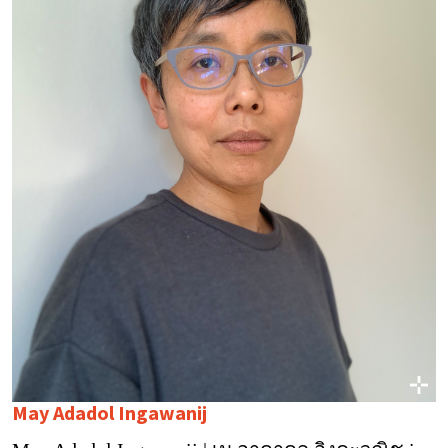
May Adadol Ingawanij