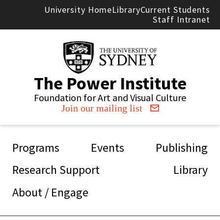
Skip to main content
University Home
Library
Current Students
Staff Intranet
The Power Institute
Foundation for Art and Visual Culture
Join our mailing list
Main navigation
Programs
Events
Publishing
Research Support
Library
About / Engage