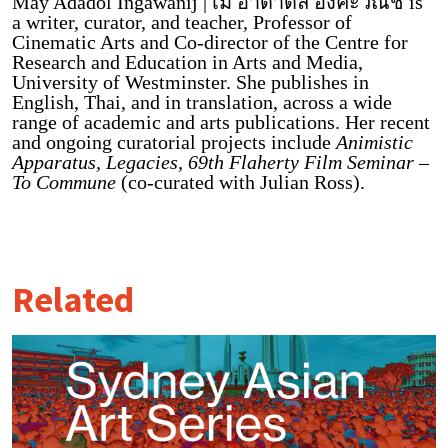
May Adadol Ingawanij | เม อาดาดล อิงคะวณิช is
a writer, curator, and teacher, Professor of
Cinematic Arts and Co-director of the Centre for
Research and Education in Arts and Media,
University of Westminster. She publishes in
English, Thai, and in translation, across a wide
range of academic and arts publications. Her recent
and ongoing curatorial projects include
Animistic
Apparatus, Legacies, 69th Flaherty Film Seminar –
To Commune
(co-curated with Julian Ross).
Related