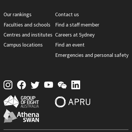
Our rankings
Contact us
Faculties and schools
Find a staff member
Centres and institutes
Careers at Sydney
Campus locations
Find an event
Emergencies and personal safety