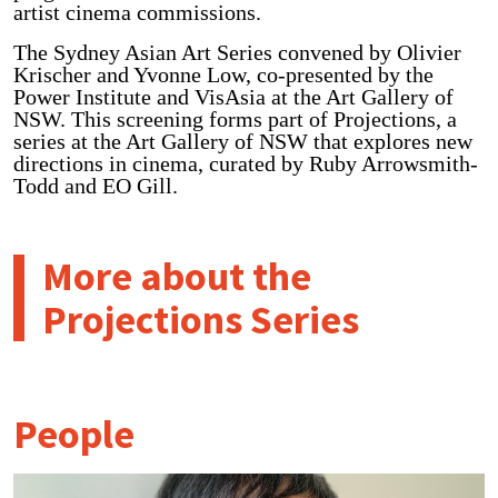
artist cinema commissions.
The Sydney Asian Art Series convened by Olivier
Krischer and Yvonne Low, co-presented by the
Power Institute and VisAsia at the Art Gallery of
NSW. This screening forms part of Projections, a
series at the Art Gallery of NSW that explores new
directions in cinema, curated by Ruby Arrowsmith-
Todd and EO Gill.
More about the
Projections Series
People