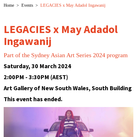
Breadcrumb
Home
>
Events
>
LEGACIES x May Adadol Ingawanij
LEGACIES x May Adadol
Ingawanij
Part of the Sydney Asian Art Series 2024 program
Saturday, 30 March 2024
2:00PM - 3:30PM (AEST)
Art Gallery of New South Wales, South Building
This event has ended.