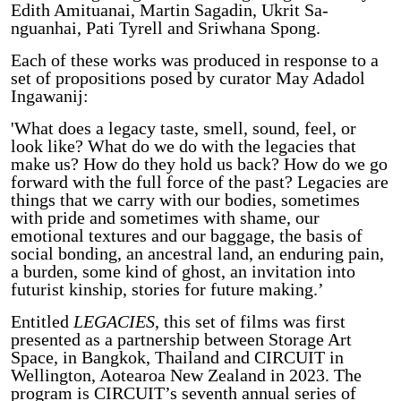
Edith Amituanai, Martin Sagadin, Ukrit Sa-
nguanhai, Pati Tyrell and Sriwhana Spong.
Each of these works was produced in response to a
set of propositions posed by curator May Adadol
Ingawanij:
'What does a legacy taste, smell, sound, feel, or
look like? What do we do with the legacies that
make us? How do they hold us back? How do we go
forward with the full force of the past? Legacies are
things that we carry with our bodies, sometimes
with pride and sometimes with shame, our
emotional textures and our baggage, the basis of
social bonding, an ancestral land, an enduring pain,
a burden, some kind of ghost, an invitation into
futurist kinship, stories for future making.’
Entitled
LEGACIES
, this set of films was first
presented as a partnership between Storage Art
Space, in Bangkok, Thailand and CIRCUIT in
Wellington, Aotearoa New Zealand in 2023. The
program is CIRCUIT’s seventh annual series of