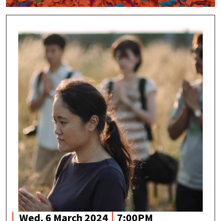
Wed, 6 March 2024
7:00PM