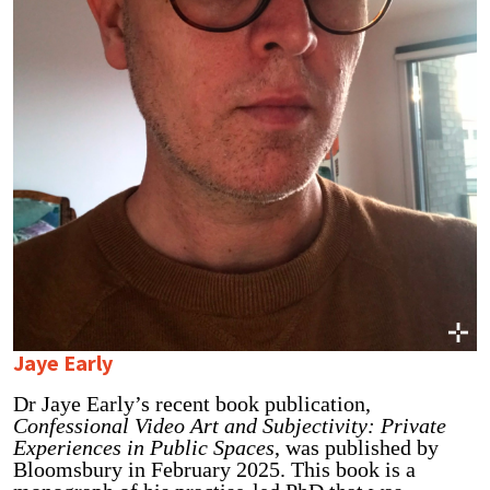
Jaye Early
Dr Jaye Early’s recent book publication,
Confessional Video Art and Subjectivity: Private
Experiences in Public Spaces
, was published by
Bloomsbury in February 2025. This book is a