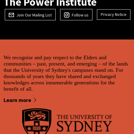
The Power Institute
Privacy Notice
Join Our Mailing List
Follow us
We recognise and pay respect to the Elders and
communities – past, present, and emerging – of the lands
that the University of Sydney's campuses stand on. For
thousands of years they have shared and exchanged
knowledges across innumerable generations for the
benefit of all.
Learn more