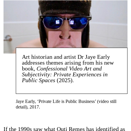
Art historian and artist Dr Jaye Early
addresses themes arising from his new
book,
Confessional Video Art and
Subjectivity: Private Experiences in
Public Spaces
(2025)
.
Jaye Early, ‘Private Life is Public Business’ (video still
detail), 2017.
If the 1990s saw what Outi Remes has identified as