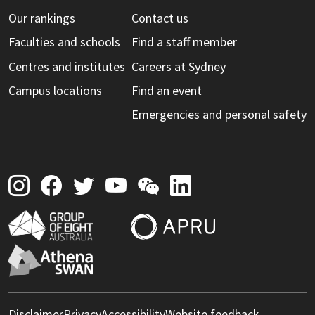
Our rankings
Contact us
Faculties and schools
Find a staff member
Centres and institutes
Careers at Sydney
Campus locations
Find an event
Emergencies and personal safety
Disclaimer
Privacy
Accessibility
Website feedback