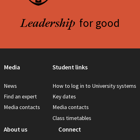
for good
Leadership
Media
Student links
News
How to log in to University systems
Find an expert
Key dates
Media contacts
Media contacts
Class timetables
About us
Connect