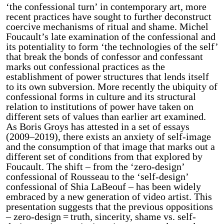
‘the confessional turn’ in contemporary art, more
recent practices have sought to further deconstruct
coercive mechanisms of ritual and shame. Michel
Foucault’s late examination of the confessional and
its potentiality to form ‘the technologies of the self’
that break the bonds of confessor and confessant
marks out confessional practices as the
establishment of power structures that lends itself
to its own subversion. More recently the ubiquity of
confessional forms in culture and its structural
relation to institutions of power have taken on
different sets of values than earlier art examined.
As Boris Groys has attested in a set of essays
(2009–2019), there exists an anxiety of self-image
and the consumption of that image that marks out a
different set of conditions from that explored by
Foucault. The shift – from the ‘zero-design’
confessional of Rousseau to the ‘self-design’
confessional of Shia LaBeouf – has been widely
embraced by a new generation of video artist. This
presentation suggests that the previous oppositions
– zero-design = truth, sincerity, shame vs. self-