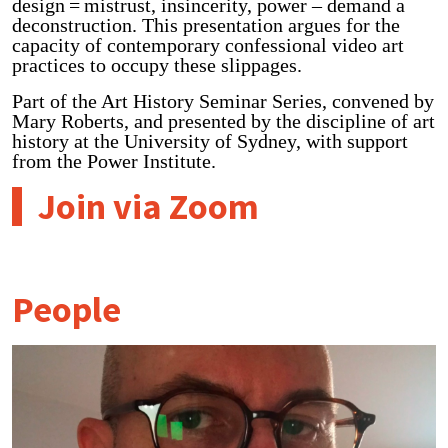
design = mistrust, insincerity, power – demand a
deconstruction. This presentation argues for the
capacity of contemporary confessional video art
practices to occupy these slippages.
Part of the Art History Seminar Series, convened by
Mary Roberts, and presented by the discipline of art
history at the University of Sydney, with support
from the Power Institute.
Join via Zoom
People