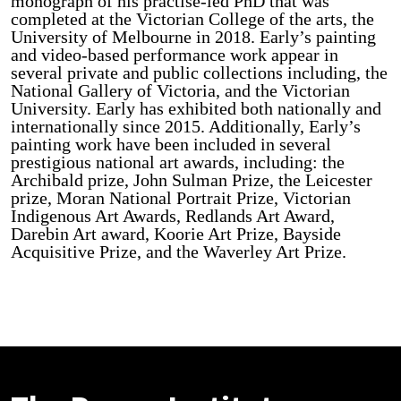
monograph of his practise-led PhD that was
completed at the Victorian College of the arts, the
University of Melbourne in 2018. Early’s painting
and video-based performance work appear in
several private and public collections including, the
National Gallery of Victoria, and the Victorian
University. Early has exhibited both nationally and
internationally since 2015. Additionally, Early’s
painting work have been included in several
prestigious national art awards, including: the
Archibald prize, John Sulman Prize, the Leicester
prize, Moran National Portrait Prize, Victorian
Indigenous Art Awards, Redlands Art Award,
Darebin Art award, Koorie Art Prize, Bayside
Acquisitive Prize, and the Waverley Art Prize.