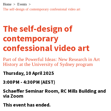
Breadcrumb
Home
>
Events
>
The self-design of contemporary confessional video art
The self-design of
contemporary
confessional video art
Part of the Powerful Ideas: New Research in Art
History at the University of Sydney program
Thursday, 10 April 2025
3:00PM - 4:30PM (AEST)
Schaeffer Seminar Room, RC Mills Building and
via Zoom
This event has ended.