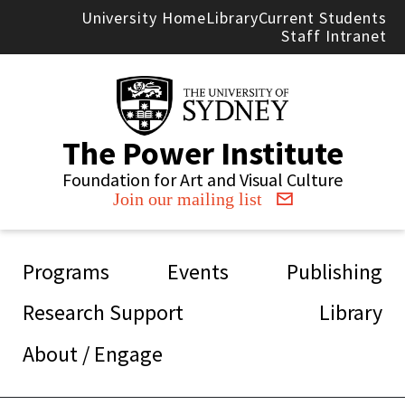
Skip to main content
University Home
Library
Current Students
Staff Intranet
The Power Institute
Foundation for Art and Visual Culture
Join our mailing list
Main navigation
Programs
Events
Publishing
Research Support
Library
About / Engage