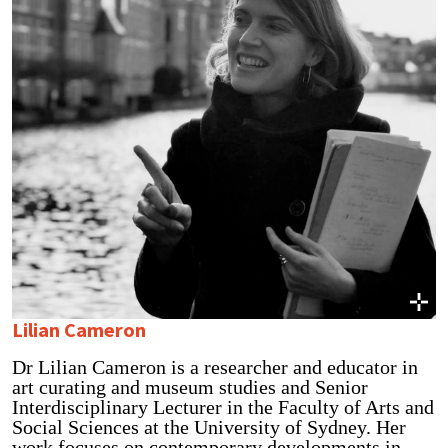
Lilian Cameron
Dr Lilian Cameron is a researcher and educator in
art curating and museum studies and Senior
Interdisciplinary Lecturer in the Faculty of Arts and
Social Sciences at the University of Sydney. Her
work focuses on contemporary developments in