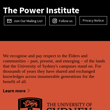
The Power Institute
Privacy Notice
Join Our Mailing List
Follow us
We recognise and pay respect to the Elders and
communities – past, present, and emerging – of the lands
that the University of Sydney's campuses stand on. For
thousands of years they have shared and exchanged
knowledges across innumerable generations for the
benefit of all.
Learn more