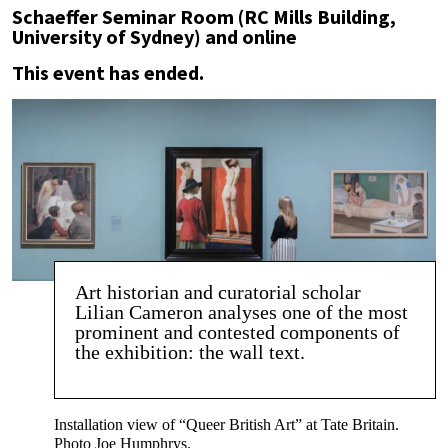
Schaeffer Seminar Room (RC Mills Building,
University of Sydney) and online
This event has ended.
Art historian and curatorial scholar
Lilian Cameron analyses one of the most
prominent and contested components of
the exhibition: the wall text.
Installation view of “Queer British Art” at Tate Britain.
Photo Joe Humphrys.