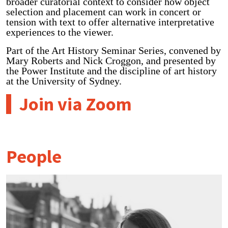
broader curatorial context to consider how object
selection and placement can work in concert or
tension with text to offer alternative interpretative
experiences to the viewer.
Part of the Art History Seminar Series, convened by
Mary Roberts and Nick Croggon, and presented by
the Power Institute and the discipline of art history
at the University of Sydney.
Join via Zoom
People