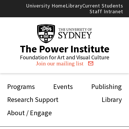
Skip to main content
University Home
Library
Current Students
Staff Intranet
The Power Institute
Foundation for Art and Visual Culture
Join our mailing list
Main navigation
Programs
Events
Publishing
Research Support
Library
About / Engage