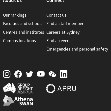
About us
Connect
Our rankings
Contact us
Faculties and schools
Find a staff member
Centres and institutes
Careers at Sydney
Campus locations
Find an event
Emergencies and personal safety