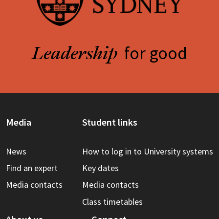
for good
Leadership
Media
Student links
News
How to log in to University systems
Find an expert
Key dates
Media contacts
Media contacts
Class timetables