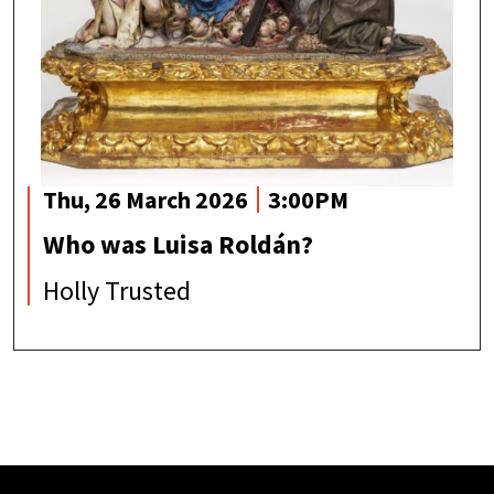
Thu, 26 March 2026
3:00PM
Who was Luisa Roldán?
Holly Trusted