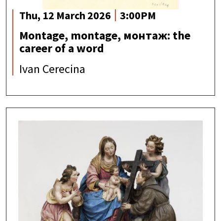
Thu, 12 March 2026
3:00PM
Montage, montage, монтаж: the
career of a word
Ivan Cerecina