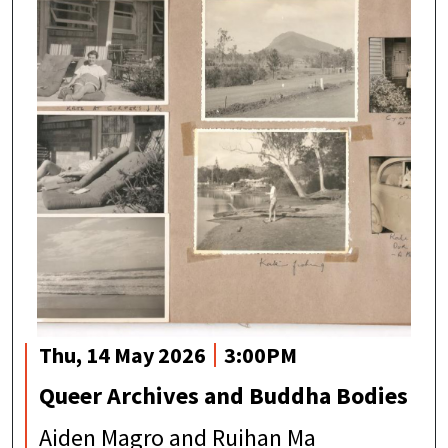
Thu, 14 May 2026
3:00PM
Queer Archives and Buddha Bodies
Aiden Magro and Ruihan Ma