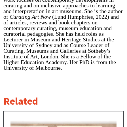
curating and on inclusive approaches to learning
and interpretation in art museums. She is the author
of
Curating Art Now
(Lund Humphries, 2022) and
of articles, reviews and book chapters on
contemporary curating, museum education and
curatorial pedagogies. She has held roles as
Lecturer in Museum and Heritage Studies at the
University of Sydney and as Course Leader of
Curating, Museums and Galleries at Sotheby’s
Institute of Art, London. She is a Fellow of the
Higher Education Academy. Her PhD is from the
University of Melbourne.
Related