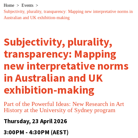
Breadcrumb
Home
>
Events
>
Subjectivity, plurality, transparency: Mapping new interpretative norms in
Australian and UK exhibition-making
Subjectivity, plurality,
transparency: Mapping
new interpretative norms
in Australian and UK
exhibition-making
Part of the Powerful Ideas: New Research in Art
History at the University of Sydney program
Thursday, 23 April 2026
3:00PM - 4:30PM (AEST)