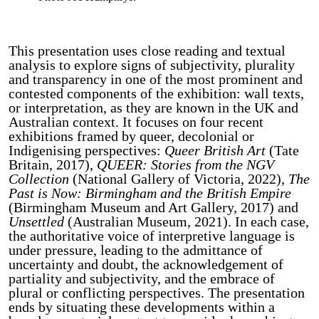
This presentation uses close reading and textual
analysis to explore signs of subjectivity, plurality
and transparency in one of the most prominent and
contested components of the exhibition: wall texts,
or interpretation, as they are known in the UK and
Australian context. It focuses on four recent
exhibitions framed by queer, decolonial or
Indigenising perspectives:
Queer British Art
(Tate
Britain, 2017),
QUEER: Stories from the NGV
Collection
(National Gallery of Victoria, 2022),
The
Past is Now: Birmingham and the British Empire
(Birmingham Museum and Art Gallery, 2017) and
Unsettled
(Australian Museum, 2021). In each case,
the authoritative voice of interpretive language is
under pressure, leading to the admittance of
uncertainty and doubt, the acknowledgement of
partiality and subjectivity, and the embrace of
plural or conflicting perspectives. The presentation
ends by situating these developments within a